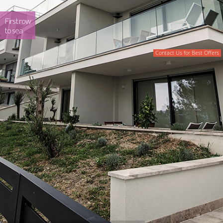
First row
to sea
Contact Us for Best Offers